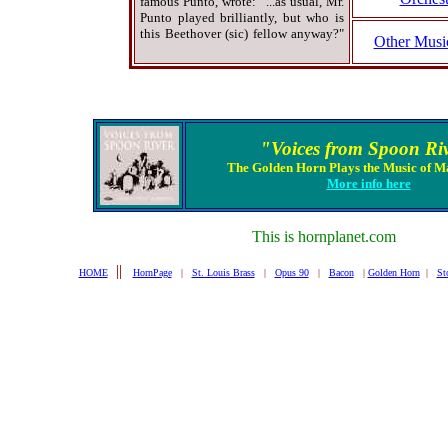
famous Punto, wrote: "...as usual, Mr.
Punto played brilliantly, but who is
this Beethover (sic) fellow anyway?"
Other Musi
"Voices from Spoon Ri
The Golden Horn Plays the Music of M
More info here
This is hornplanet.com
||
HOME
HornPage
|
St. Louis Brass
|
Opus 90
|
Bacon
|
Golden Horn
|
St