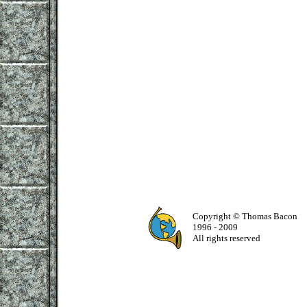
Copyright © Thomas Bacon
1996 - 2009
All rights reserved