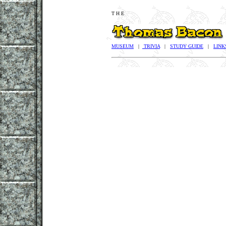
T H E
MUSEUM
|
TRIVIA
|
STUDY GUIDE
|
LINK