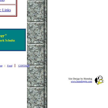
c Links
ver"
ark Schultz
||
ore
|
Food
CONTACT
Site Design by Horndog
www.horndoggie.com