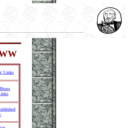
 WWW
s' Links
Brass
Links
Published
c
ras