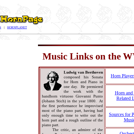
S
|
HORNPLANET
Music Links on the
Ludwig van Beethoven
Horn Player
composed his Sonata
for Horn and Piano in
one day. He premiered
the work with the
Horn and 
handhorn virtuoso Giovanni Punto
Related 
(Johann Stich) in the year 1800. At
the first performance he improvised
most of the piano part, having had
Sources for 
only enough time to write out the
Musi
horn part and a rough outline of the
piano part.
The critic, an admirer of the
Orchest